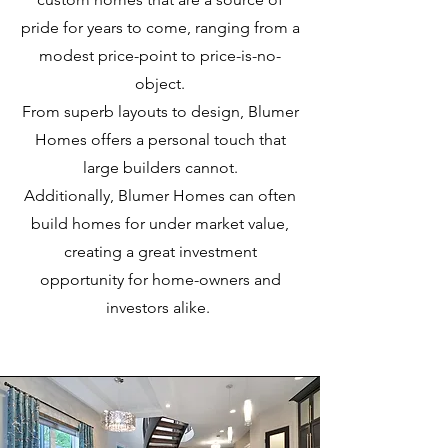
pride for years to come, ranging from a
modest price-point to price-is-no-
object.
From superb layouts to design, Blumer
Homes offers a personal touch that
large builders cannot.
Additionally, Blumer Homes can often
build homes for under market value,
creating a great investment
opportunity for home-owners and
investors alike.