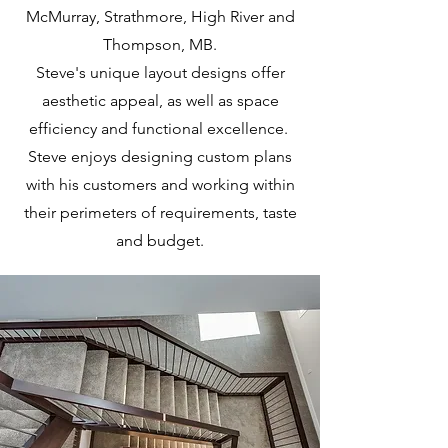
McMurray, Strathmore, High River and
Thompson, MB.
Steve's unique layout designs offer
aesthetic appeal, as well as space
efficiency and functional excellence.
Steve enjoys designing custom plans
with his customers and working within
their perimeters of requirements, taste
and budget.