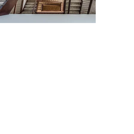
Rosanne Fleury,
Designer
Rosanne Fleury has a Masters in
Design and over 20 years of focus on
customer-centric design. Rosanne
works with Blumer Homes in both
exterior elevation design and interior
design elements such as unique