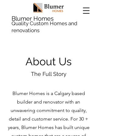
Blumer Homes
Quality Custom Homes and
renovations
About Us
The Full Story
Blumer Homes is a Calgary based
builder and renovator with an
unwavering commitment to quality,
detail and customer service. For 30 +
years, Blumer Homes has built unique
custom homes that are a source of