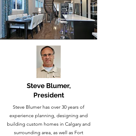
Steve Blumer,
President
Steve Blumer has over 30 years of
experience planning, designing and
building custom homes in Calgary and
surrounding area, as well as Fort